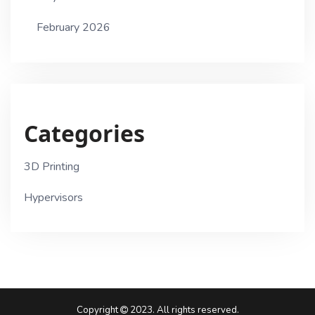
February 2026
Categories
3D Printing
Hypervisors
Copyright
2023. All rights reserved.