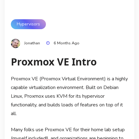
Hypervisors
Jonathan
6 Months Ago
Proxmox VE Intro
Proxmox VE (Proxmox Virtual Environment) is a highly
capable virtualization environment. Built on Debian
Linux, Proxmox uses KVM for its hypervisor
functionality, and builds loads of features on top of it
all.
Many folks use Proxmox VE for their home lab setup
(myself included!), and organizations are beginning to