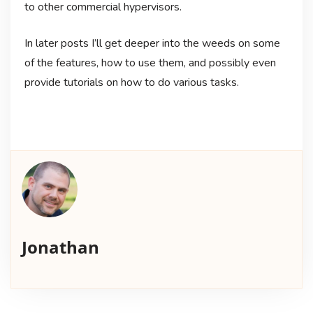
to other commercial hypervisors.
In later posts I’ll get deeper into the weeds on some
of the features, how to use them, and possibly even
provide tutorials on how to do various tasks.
Jonathan