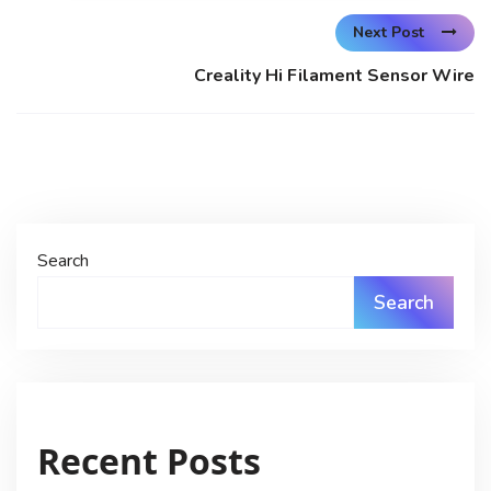
Next Post
Creality Hi Filament Sensor Wire
Search
Search
Recent Posts