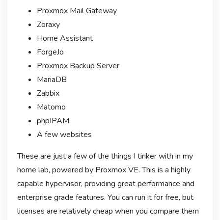
Proxmox Mail Gateway
Zoraxy
Home Assistant
ForgeJo
Proxmox Backup Server
MariaDB
Zabbix
Matomo
phpIPAM
A few websites
These are just a few of the things I tinker with in my
home lab, powered by Proxmox VE. This is a highly
capable hypervisor, providing great performance and
enterprise grade features. You can run it for free, but
licenses are relatively cheap when you compare them