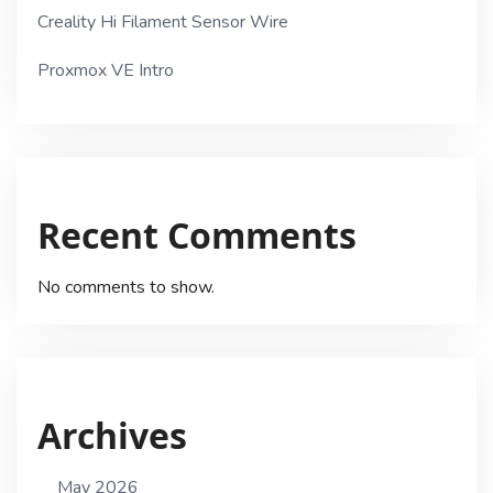
Creality Hi Filament Sensor Wire
Proxmox VE Intro
Recent Comments
No comments to show.
Archives
May 2026