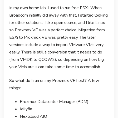
In my own home lab, I used to run free ESXi. When
Broadcom initially did away with that, I started looking
for other solutions. I like open source, and I like Linux,
so Proxmox VE was a perfect choice. Migration from
ESXi to Proxmox VE was pretty easy. The later
versions include a way to import VMware VMs very
easily. There is still a conversion that it needs to do
(from VMDK to QCOW2), so depending on how big
your VMs are it can take some time to accomplish.
So what do I run on my Proxmox VE host? A few
things:
Proxmox Datacenter Manager (PDM)
Jellyfin
Nextcloud AIO