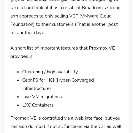
take a hard look at it as a result of Broadcom’s strong-
arm approach to only selling VCF (VMware Cloud
Foundation) to their customers (That is another post
for another day).
A short list of important features that Proxmox VE
provides is:
Clustering / high availability
CephFS for HCI (Hyper-Converged
Infrastructure)
Live VM migrations
LXC Containers
Proxmox VE is controlled via a web interface, but you
can also do most if not all functions via the CLI as well.